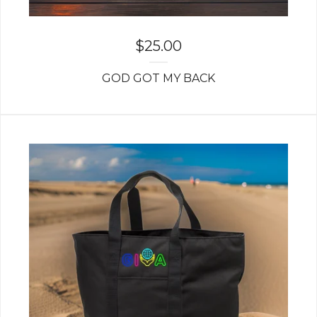
$
25.00
GOD GOT MY BACK