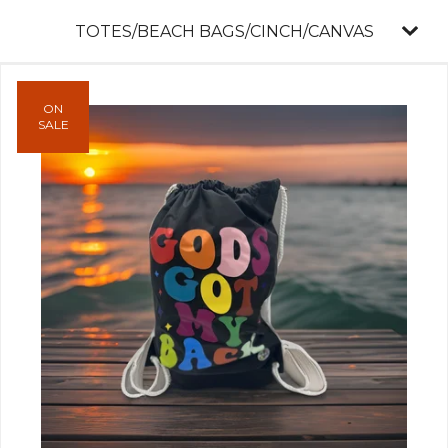
TOTES/BEACH BAGS/CINCH/CANVAS
ON
SALE