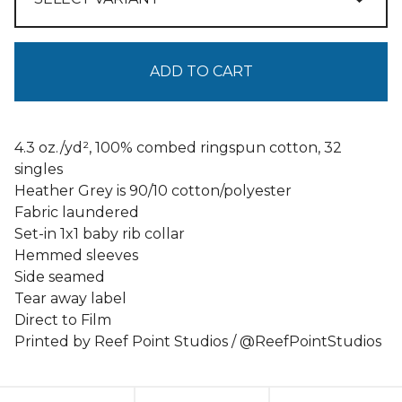
ADD TO CART
4.3 oz./yd², 100% combed ringspun cotton, 32
singles
Heather Grey is 90/10 cotton/polyester
Fabric laundered
Set-in 1x1 baby rib collar
Hemmed sleeves
Side seamed
Tear away label
Direct to Film
Printed by Reef Point Studios / @ReefPointStudios