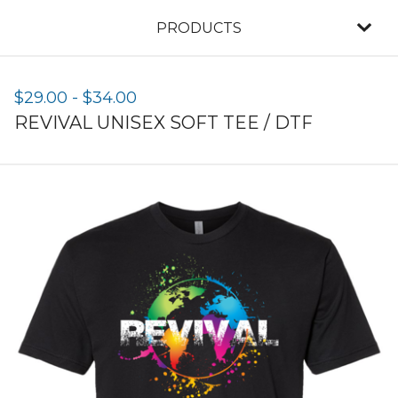
PRODUCTS
$
29.00
-
$
34.00
REVIVAL UNISEX SOFT TEE / DTF