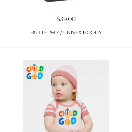
$
39.00
BUTTERFLY / UNISEX HOODY