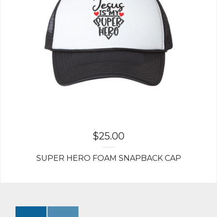
$
25.00
SUPER HERO FOAM SNAPBACK CAP