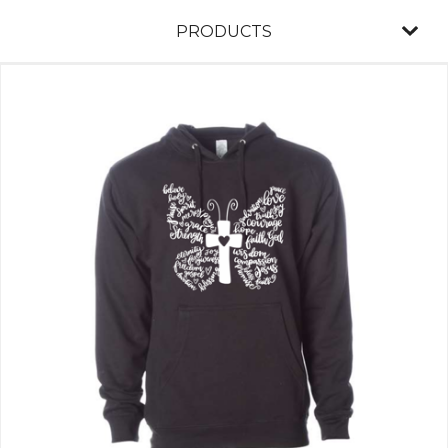
PRODUCTS