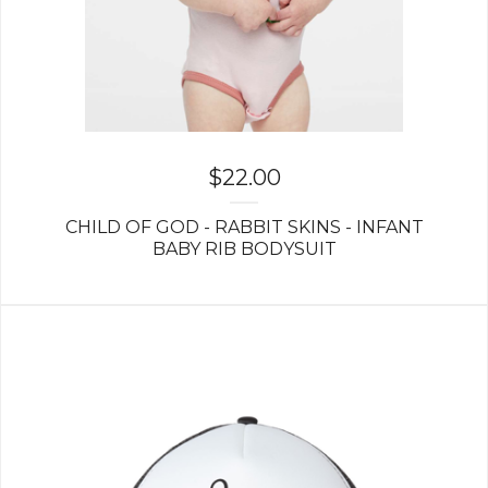
$
22.00
CHILD OF GOD - RABBIT SKINS - INFANT
BABY RIB BODYSUIT